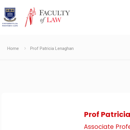
Home
Prof Patricia Lenaghan
Prof Patric
Associate Prof