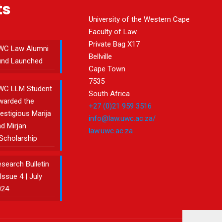
ts
University of the Western Cape
Faculty of Law
Private Bag X17
WC Law Alumni
Bellville
und Launched
Cape Town
7535
WC LLM Student
South Africa
warded the
+27 (0)21 959 3516
estigious Marija
info@law.uwc.ac.za/
d Mirjan
law.uwc.ac.za
Scholarship
search Bulletin
Issue 4 | July
024