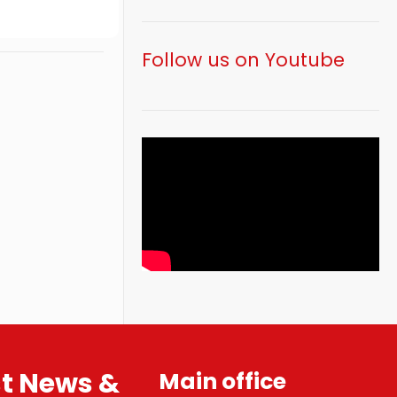
Follow us on Youtube
st News &
Main office