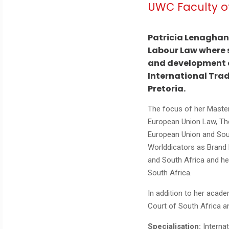
UWC Faculty o
Patricia Lenaghan 
Labour Law where s
and development as
International Tra
Pretoria.
The focus of her Master’
European Union Law, Th
European Union and Sout
Worlddicators as Brand 
and South Africa and her
South Africa.
In addition to her acade
Court of South Africa an
Specialisation:
Interna