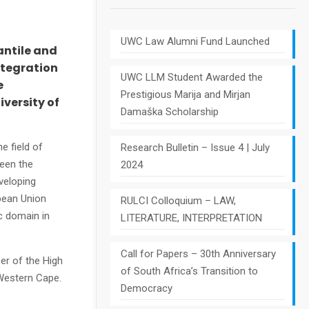
UWC Law Alumni Fund Launched
antile and
ntegration
UWC LLM Student Awarded the
e
Prestigious Marija and Mirjan
versity of
Damaška Scholarship
e field of
Research Bulletin – Issue 4 | July
een the
2024
veloping
pean Union
RULCI Colloquium – LAW,
c domain in
LITERATURE, INTERPRETATION
Call for Papers – 30th Anniversary
er of the High
of South Africa’s Transition to
 Western Cape.
Democracy