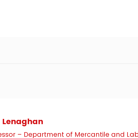
ia Lenaghan
essor – Department of Mercantile and La