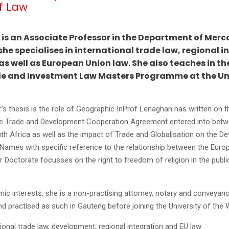
f Law
is an Associate Professor in the Department of Merc
he specialises in international trade law, regional i
 well as European Union law. She also teaches in th
de and Investment Law Masters Programme at the Uni
s thesis is the role of Geographic InProf Lenaghan has written on th
e Trade and Development Cooperation Agreement entered into betw
h Africa as well as the impact of Trade and Globalisation on the De
Names with specific reference to the relationship between the Euro
 Doctorate focusses on the right to freedom of religion in the publi
mic interests, she is a non-practising attorney, notary and conveyanc
d practised as such in Gauteng before joining the University of the
tional trade law, development, regional integration and EU law