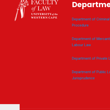
Departme
Department of Criminal
Procedure
Department of Mercanti
Labour Law
Department of Private 
Department of Public 
Jurisprudence