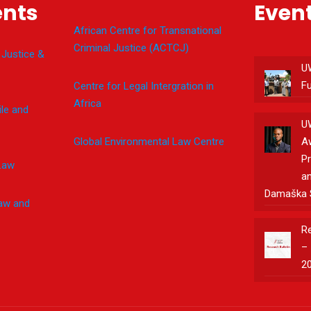
nts
Even
African Centre for Transnational
Criminal Justice (ACTCJ)
 Justice &
U
F
Centre for Legal Intergration in
Africa
le and
U
Global Environmental Law Centre
A
Pr
Law
an
Damaška 
Law and
Re
– 
2