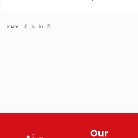
Share
Our