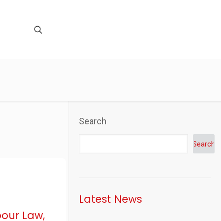
Search
Search
Latest News
bour Law,