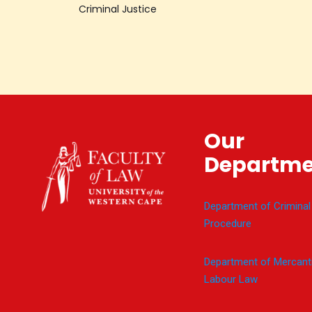
Criminal Justice
Our
Departme
Department of Criminal
Procedure
Department of Mercanti
Labour Law