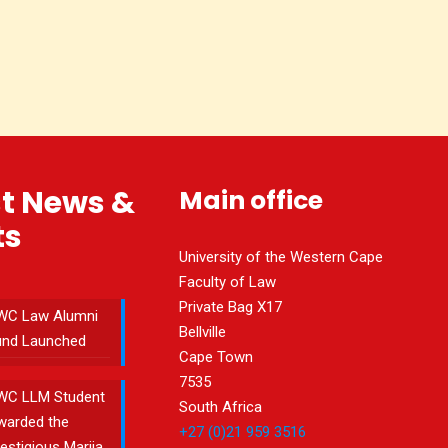
st News &
Main office
ts
University of the Western Cape
Faculty of Law
Private Bag X17
WC Law Alumni
Bellville
und Launched
Cape Town
7535
WC LLM Student
South Africa
warded the
+27 (0)21 959 3516
estigious Marija