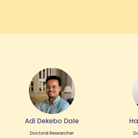
Adi Dekebo Dale
Ha
Doctoral Researcher
Do