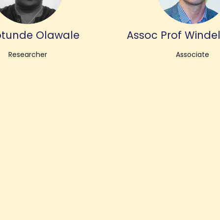
tunde Olawale
Assoc Prof Windel
Researcher
Associate