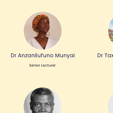
Dr Anzanilufuno Munyai
Dr Tax
Senior Lecturer