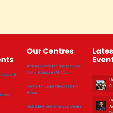
Our Centres
Late
nts
Even
African Centre for Transnational
Criminal Justice (ACTCJ)
 Justice &
U
F
Centre for Legal Intergration in
Africa
le and
U
Global Environmental Law Centre
A
Pr