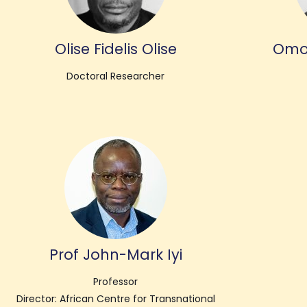
Olise Fidelis Olise
Omo
Doctoral Researcher
Prof John-Mark Iyi
Professor
Director: African Centre for Transnational