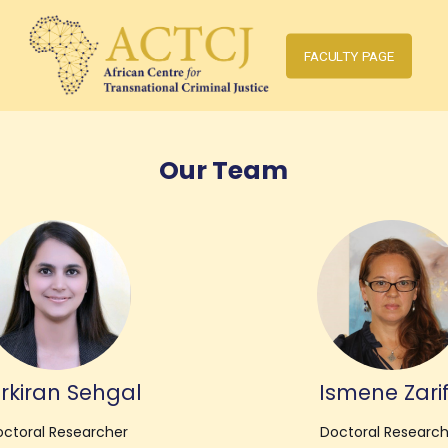
FACULTY PAGE
Our Team
rkiran Sehgal
Ismene Zarif
ctoral Researcher
Doctoral Researc