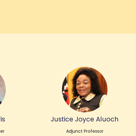
is
Justice Joyce Aluoch
her
Adjunct Professor