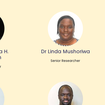
a H.
Dr Linda Mushoriwa
n
Senior Researcher
r