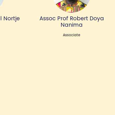
l Nortje
Assoc Prof Robert Doya
Nanima
Associate