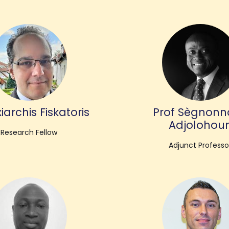
iarchis Fiskatoris
Prof Sègnonn
Adjolohou
Research Fellow
Adjunct Professo