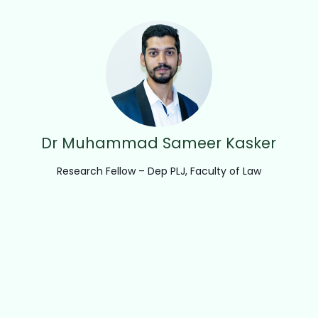
Dr Muhammad Sameer Kasker
Research Fellow – Dep PLJ, Faculty of Law