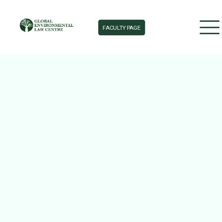
FACULTY PAGE