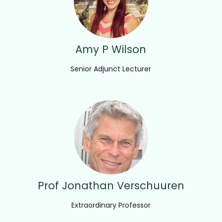
Amy P Wilson
Senior Adjunct Lecturer
Prof Jonathan Verschuuren
Extraordinary Professor