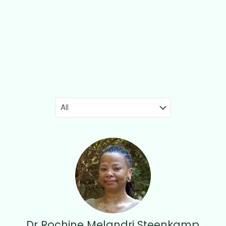
Dr Rochine Melandri Steenkamp