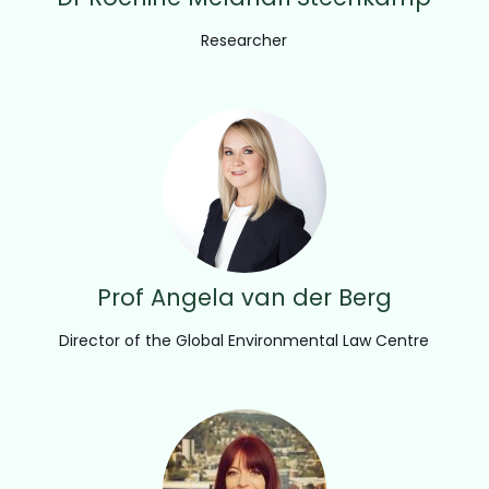
Researcher
Prof Angela van der Berg
Director of the Global Environmental Law Centre