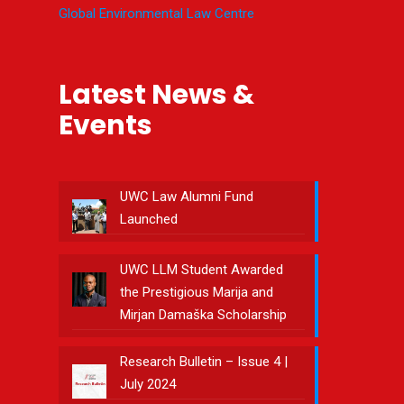
Global Environmental Law Centre
Latest News &
Events
UWC Law Alumni Fund
Launched
UWC LLM Student Awarded
the Prestigious Marija and
Mirjan Damaška Scholarship
Research Bulletin – Issue 4 |
July 2024