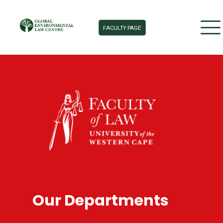
FACULTY PAGE
Our Departments