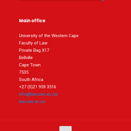
Main office
University of the Western Cape
Faculty of Law
Private Bag X17
Bellville
Cape Town
7535
South Africa
+27 (0)21 959 3516
info@law.uwc.ac.za/
law.uwc.ac.za