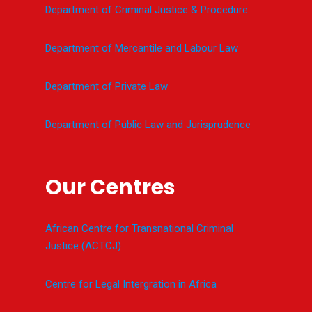
Department of Criminal Justice & Procedure
Department of Mercantile and Labour Law
Department of Private Law
Department of Public Law and Jurisprudence
Our Centres
African Centre for Transnational Criminal
Justice (ACTCJ)
Centre for Legal Intergration in Africa