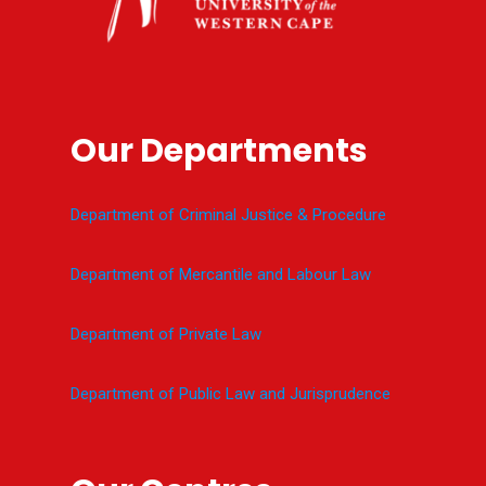
Our Departments
Department of Criminal Justice & Procedure
Department of Mercantile and Labour Law
Department of Private Law
Department of Public Law and Jurisprudence