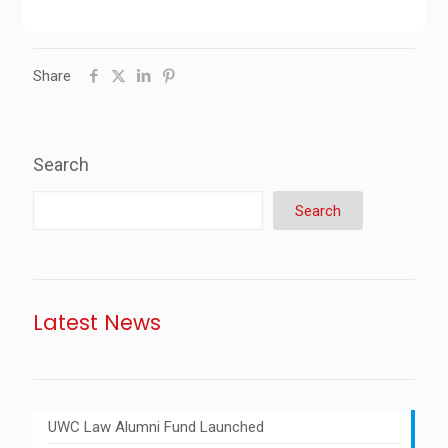
Share
Search
Search
Latest News
UWC Law Alumni Fund Launched