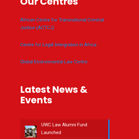
Our Centres
African Centre for Transnational Criminal
Justice (ACTCJ)
Centre for Legal Intergration in Africa
Global Environmental Law Centre
Latest News &
Events
UWC Law Alumni Fund
Launched