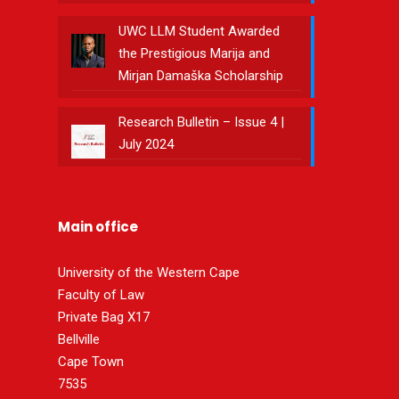
UWC LLM Student Awarded
the Prestigious Marija and
Mirjan Damaška Scholarship
Research Bulletin – Issue 4 |
July 2024
Main office
University of the Western Cape
Faculty of Law
Private Bag X17
Bellville
Cape Town
7535