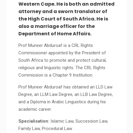
Western Cape. He is both an admitted
attorney and a sworn translator of
the High Court of South Africa. He is
also a marriage officer for the
Department of Home Affairs.
Prof Muneer Abduroaf is a CRL Rights
Commissioner appointed by the President of
South Africa to promote and protect cultural,
religious and linguistic rights. The CRL Rights
Commission is a Chapter 9 Institution.
Prof Muneer Abduroaf has obtained an LLD Law
Degree, an LLM Law Degree, an LLB Law Degree,
and a Diploma in Arabic Linguistics during his
academic career.
Specialisation:
Islamic Law, Succession Law,
Family Law, Procedural Law