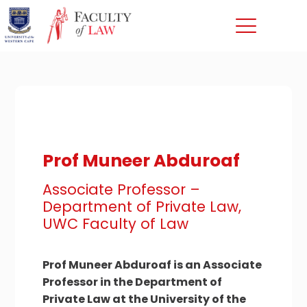
Prof Muneer Abduroaf
Associate Professor –
Department of Private Law,
UWC Faculty of Law
Prof Muneer Abduroaf is an Associate
Professor in the Department of
Private Law at the University of the