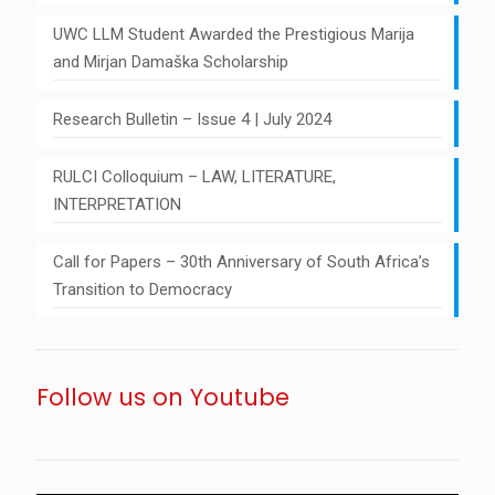
UWC LLM Student Awarded the Prestigious Marija
and Mirjan Damaška Scholarship
Research Bulletin – Issue 4 | July 2024
RULCI Colloquium – LAW, LITERATURE,
INTERPRETATION
Call for Papers – 30th Anniversary of South Africa’s
Transition to Democracy
Follow us on Youtube