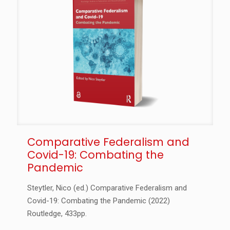
Comparative Federalism and
Covid-19: Combating the
Pandemic
Steytler, Nico (ed.) Comparative Federalism and
Covid-19: Combating the Pandemic (2022)
Routledge, 433pp.