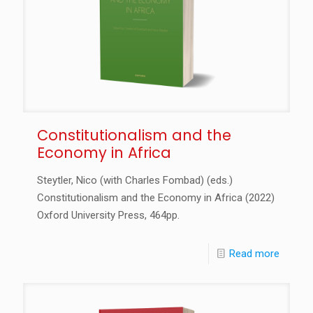
Constitutionalism and the
Economy in Africa
Steytler, Nico (with Charles Fombad) (eds.)
Constitutionalism and the Economy in Africa (2022)
Oxford University Press, 464pp.
Read more