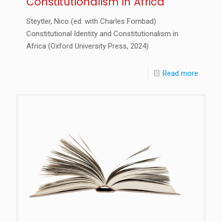
Constitutionalism in Africa
Steytler, Nico (ed. with Charles Fombad)
Constitutional Identity and Constitutionalism in
Africa (Oxford University Press, 2024)
Read more