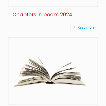
Chapters in books 2024
Read more