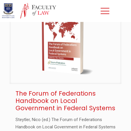
The Forum of Federations
Handbook on Local
Government in Federal Systems
Steytler, Nico (ed.) The Forum of Federations
Handbook on Local Government in Federal Systems