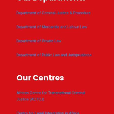
Department of Criminal Justice & Procedure
Department of Mercantile and Labour Law
Department of Private Law
Department of Public Law and Jurisprudence
Our Centres
African Centre for Transnational Criminal
Justice (ACTCJ)
Centre for Legal Intergration in Africa