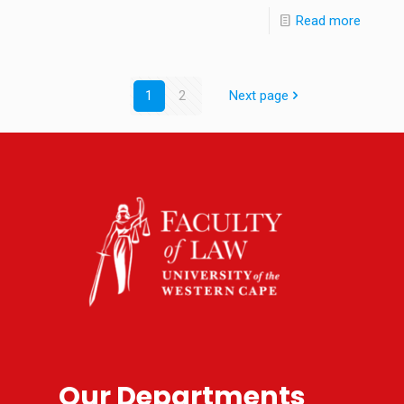
Read more
1
2
Next page
Our Departments