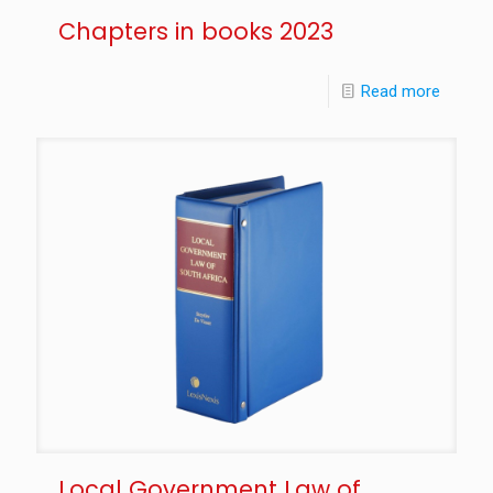
Chapters in books 2023
Read more
Local Government Law of