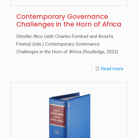
Contemporary Governance
Challenges in the Horn of Africa
Steytler, Nico (with Charles Fombad and Assefa
Fiseha) (eds.) Contemporary Governance
Challenges in the Horn of Africa (Routledge, 2023)
Read more