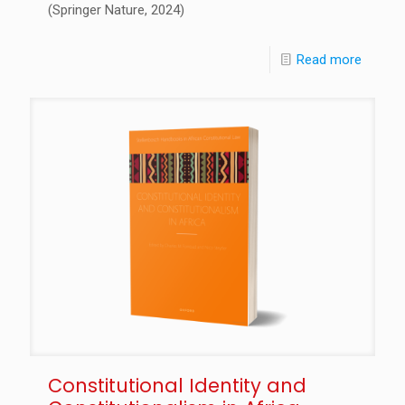
(Springer Nature, 2024)
Read more
Constitutional Identity and