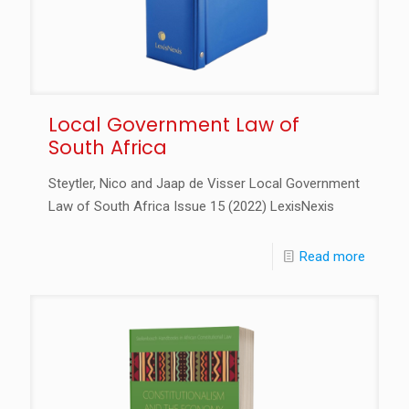
Local Government Law of
South Africa
Steytler, Nico and Jaap de Visser Local Government
Law of South Africa Issue 15 (2022) LexisNexis
Read more