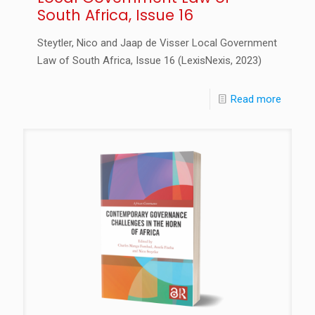
South Africa, Issue 16
Steytler, Nico and Jaap de Visser Local Government
Law of South Africa, Issue 16 (LexisNexis, 2023)
Read more