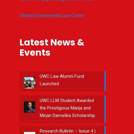
Global Environmental Law Centre
Latest News &
Events
UWC Law Alumni Fund
Launched
UWC LLM Student Awarded
the Prestigious Marija and
Mirjan Damaška Scholarship
Research Bulletin – Issue 4 |