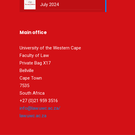
July 2024
Main office
University of the Western Cape
Faculty of Law
Private Bag X17
Bellville
Cape Town
7535
South Africa
+27 (0)21 959 3516
info@law.uwc.ac.za/
law.uwc.ac.za