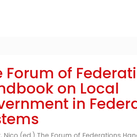
 Forum of Federat
ndbook on Local
vernment in Federa
stems
r, Nico (ed.) The Forum of Federations H