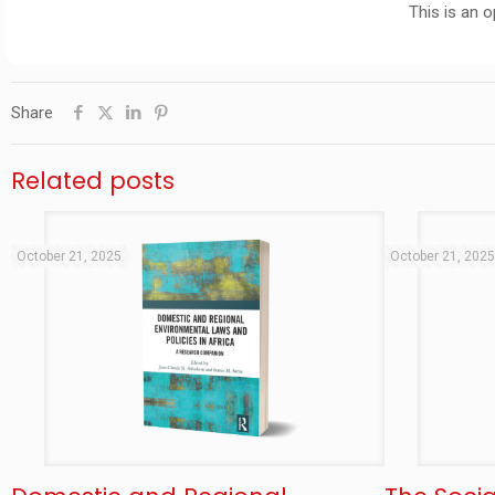
This is an 
Share
Related posts
October 21, 2025
October 21, 202