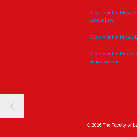
Department of Mercanti
Labour Law
Department of Private 
Department of Public 
Jurisprudence
© 2026 The Faculty of La