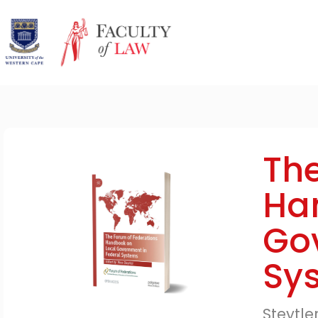
The
Ha
Go
Sy
Steytle