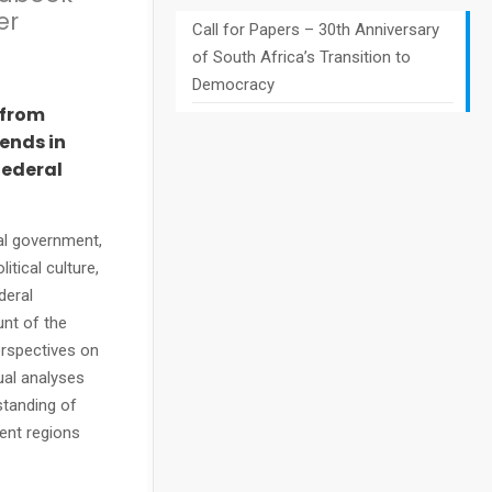
er
Call for Papers – 30th Anniversary
of South Africa’s Transition to
Democracy
 from
rends in
federal
cal government,
itical culture,
deral
nt of the
erspectives on
ual analyses
standing of
ent regions