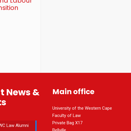
and Labour
sition
st News &
Main office
ts
University of the Western Cape
Faculty of Law
Private Bag X17
WC Law Alumni
Bellville