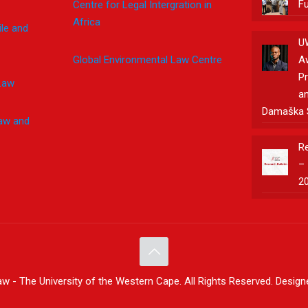
F
Centre for Legal Intergration in
Africa
le and
U
Global Environmental Law Centre
A
Pr
Law
an
Damaška 
Law and
Re
– 
2
w - The University of the Western Cape. All Rights Reserved. Desig