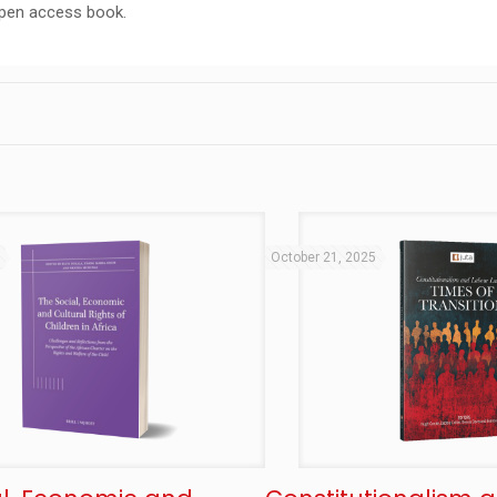
open access book.
5
October 21, 2025