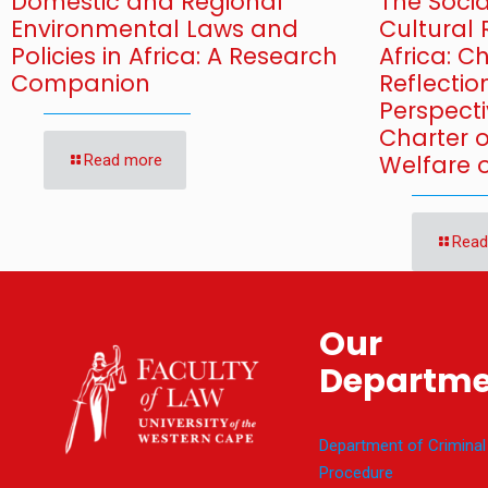
Domestic and Regional
The Soci
Environmental Laws and
Cultural 
Policies in Africa: A Research
Africa: 
Companion
Reflectio
Perspecti
Charter 
Welfare o
Read more
Read
Our
Departme
Department of Criminal
Procedure