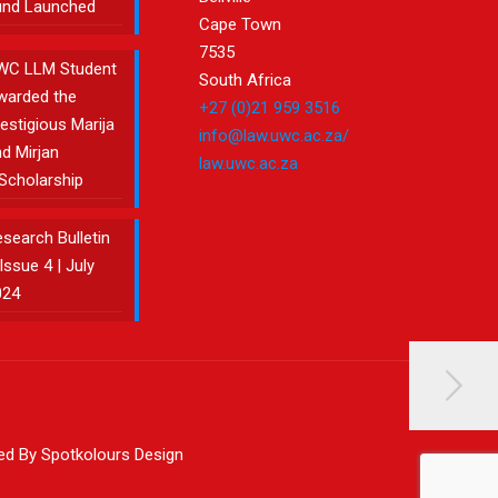
und Launched
Cape Town
7535
WC LLM Student
South Africa
warded the
+27 (0)21 959 3516
estigious Marija
info@law.uwc.ac.za/
d Mirjan
law.uwc.ac.za
Scholarship
search Bulletin
Issue 4 | July
024
ned By Spotkolours Design