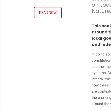
on Loc
Nature,
READ NOW
This boo
around th
local go
and fede
In doing so
constitution
and the imp
systems. Co
integral rol
how these r
are contextu
the challen
around the 