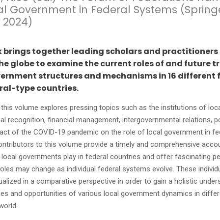
al Government in Federal Systems (Spring
 2024)
k brings together leading scholars and practitioners
e globe to examine the current roles of and future t
vernment structures and mechanisms in 16 different 
ral-type countries.
, this volume explores pressing topics such as the institutions of lo
al recognition, financial management, intergovernmental relations, pol
act of the COVID-19 pandemic on the role of local government in fe
ntributors to this volume provide a timely and comprehensive accou
e local governments play in federal countries and offer fascinating p
oles may change as individual federal systems evolve. These individ
alized in a comparative perspective in order to gain a holistic under
ges and opportunities of various local government dynamics in differ
world.