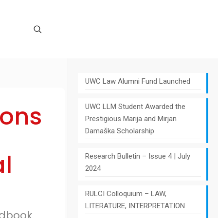
UWC Law Alumni Fund Launched
ions
UWC LLM Student Awarded the
Prestigious Marija and Mirjan
Damaška Scholarship
l
Research Bulletin – Issue 4 | July
2024
RULCI Colloquium – LAW,
LITERATURE, INTERPRETATION
andbook