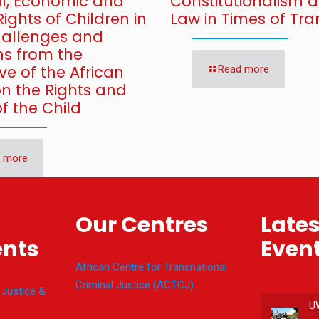
al, Economic and
Constitutionalism 
Rights of Children in
Law in Times of Tran
Challenges and
ns from the
ve of the African
Read more
on the Rights and
f the Child
 more
Our Centres
Late
nts
Even
African Centre for Transnational
Criminal Justice (ACTCJ)
 Justice &
U