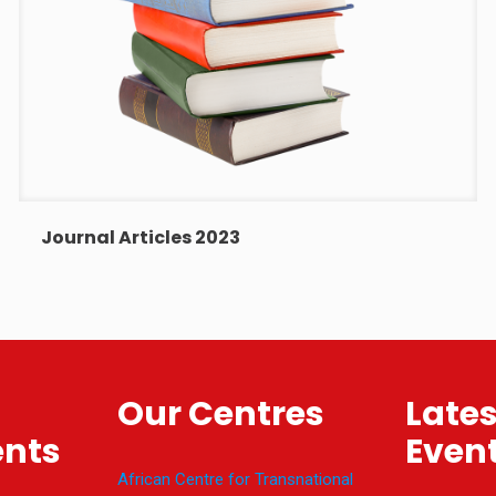
Journal Articles 2023
Our Centres
Late
nts
Even
African Centre for Transnational