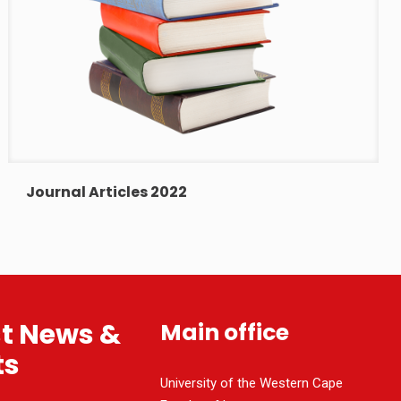
Journal Articles 2022
st News &
Main office
ts
University of the Western Cape