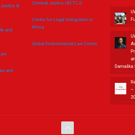
Criminal Justice (ACTCJ)
 Justice &
U
F
Centre for Legal Intergration in
Africa
le and
U
Global Environmental Law Centre
A
Pr
Law
an
Damaška 
Law and
Re
– 
2