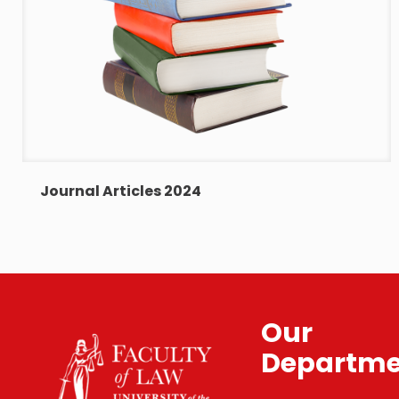
Journal Articles 2024
Our
Departme