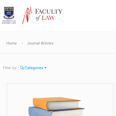
Home
Journal Articles
Filter by
Categories