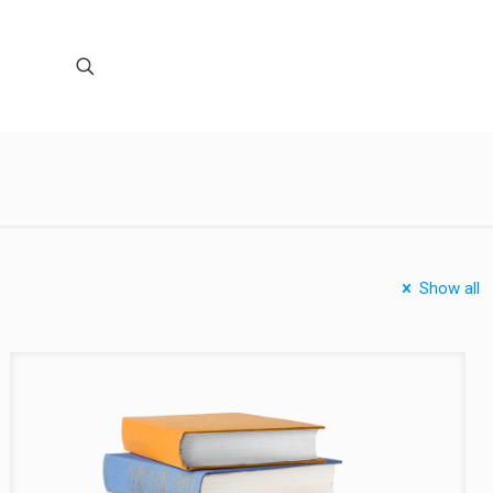
Show all