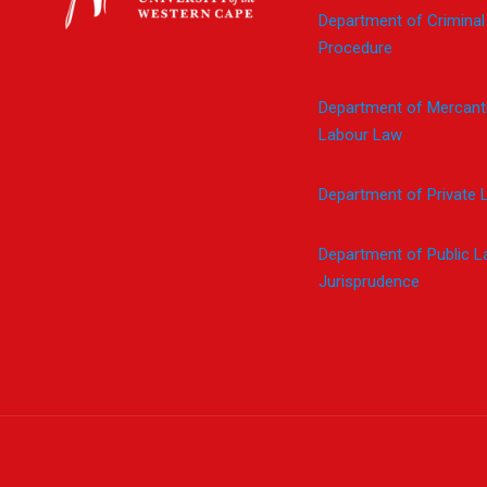
Department of Criminal
Procedure
Department of Mercanti
Labour Law
Department of Private 
Department of Public 
Jurisprudence