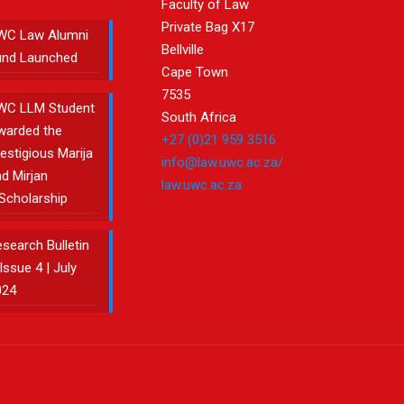
Faculty of Law
Private Bag X17
WC Law Alumni
Bellville
und Launched
Cape Town
7535
WC LLM Student
South Africa
warded the
+27 (0)21 959 3516
estigious Marija
info@law.uwc.ac.za/
d Mirjan
law.uwc.ac.za
Scholarship
search Bulletin
Issue 4 | July
024