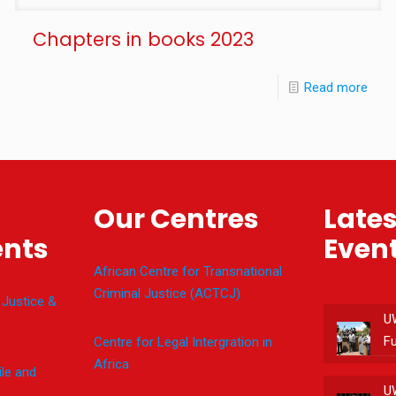
Chapters in books 2023
Read more
Our Centres
Late
nts
Even
African Centre for Transnational
Criminal Justice (ACTCJ)
 Justice &
U
F
Centre for Legal Intergration in
Africa
le and
U