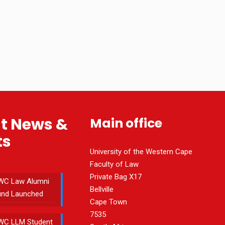
st News &
Main office
ts
University of the Western Cape
Faculty of Law
Private Bag X17
WC Law Alumni
Bellville
und Launched
Cape Town
7535
WC LLM Student