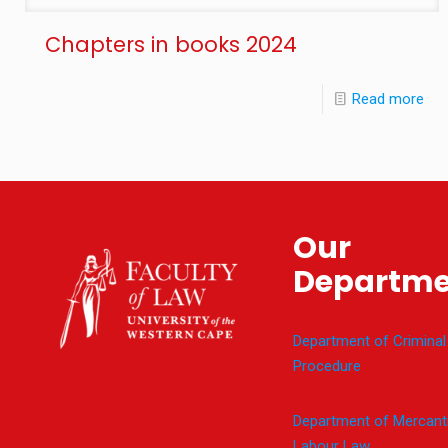
Chapters in books 2024
Read more
Our
Departme
Department of Criminal
Procedure
Department of Mercanti
Labour Law