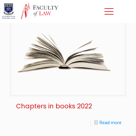
Chapters in books 2022
Read more