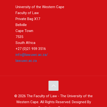
University of the Western Cape
Faculty of Law
Private Bag X17
Bellville
Cape Town
7535
South Africa
+27 (0)21 959 3516
info@law.uwc.ac.za/
law.uwc.ac.za
© 2026 The Faculty of Law - The University of the
Western Cape. All Rights Reserved. Designed By