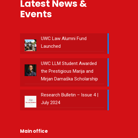
Latest News &
Events
UWC Law Alumni Fund
Launched
UWC LLM Student Awarded
the Prestigious Marija and
Mirjan Damaška Scholarship
Research Bulletin – Issue 4 |
July 2024
Main office