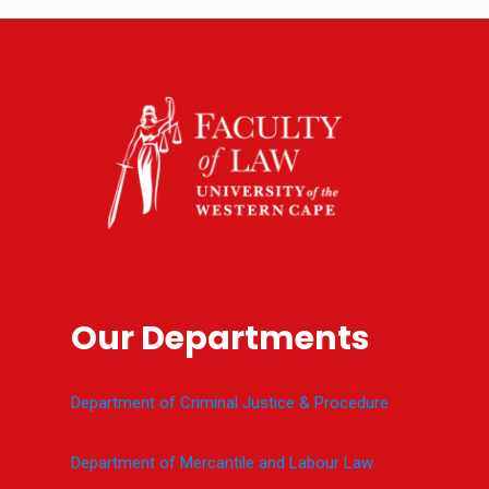
Our Departments
Department of Criminal Justice & Procedure
Department of Mercantile and Labour Law