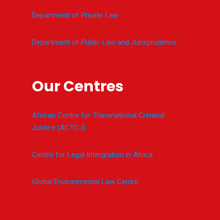
Department of Private Law
Department of Public Law and Jurisprudence
Our Centres
African Centre for Transnational Criminal
Justice (ACTCJ)
Centre for Legal Intergration in Africa
Global Environmental Law Centre