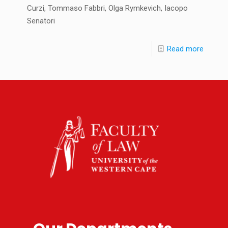
Curzi, Tommaso Fabbri, Olga Rymkevich, Iacopo
Senatori
Read more