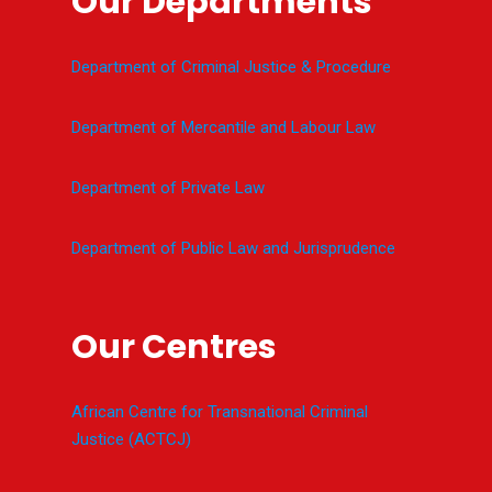
Our Departments
Department of Criminal Justice & Procedure
Department of Mercantile and Labour Law
Department of Private Law
Department of Public Law and Jurisprudence
Our Centres
African Centre for Transnational Criminal
Justice (ACTCJ)