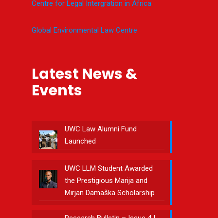
Centre for Legal Intergration in Africa
Global Environmental Law Centre
Latest News &
Events
UWC Law Alumni Fund
Launched
UWC LLM Student Awarded
the Prestigious Marija and
Mirjan Damaška Scholarship