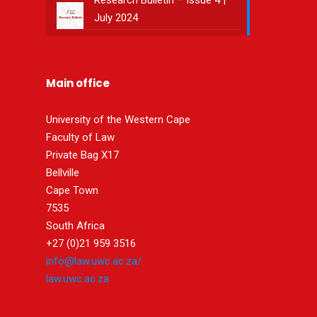
Research Bulletin – Issue 4 |
July 2024
Main office
University of the Western Cape
Faculty of Law
Private Bag X17
Bellville
Cape Town
7535
South Africa
+27 (0)21 959 3516
info@law.uwc.ac.za/
law.uwc.ac.za