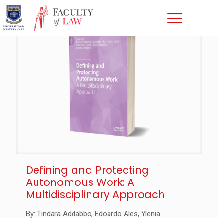
Defining and Protecting
Autonomous Work: A
Multidisciplinary Approach
By: Tindara Addabbo, Edoardo Ales, Ylenia