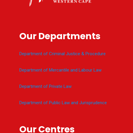
Our Departments
Department of Criminal Justice & Procedure
Department of Mercantile and Labour Law
Department of Private Law
Department of Public Law and Jurisprudence
Our Centres