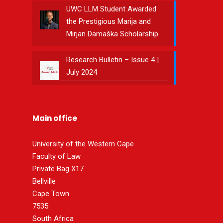
UWC LLM Student Awarded
the Prestigious Marija and
Mirjan Damaška Scholarship
Research Bulletin – Issue 4 |
July 2024
Main office
University of the Western Cape
Faculty of Law
Private Bag X17
Bellville
Cape Town
7535
South Africa