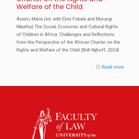
Welfare of the Child
Assim, Maria (ed. with Elvis Fokala and Murungi
Nikatha) The Social, Economic and Cultural Rights
of Children in Africa: Challenges and Reflections
from the Perspective of the African Charter on the
Rights and Welfare of the Child (Brill-Nijhoff, 2024)
Read more