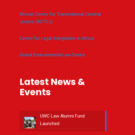
African Centre for Transnational Criminal
Justice (ACTCJ)
Centre for Legal Intergration in Africa
Global Environmental Law Centre
Latest News &
Events
UWC Law Alumni Fund
Launched