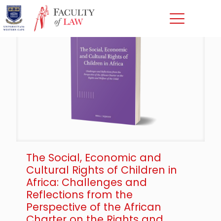
The Social, Economic and
Cultural Rights of Children in
Africa: Challenges and
Reflections from the
Perspective of the African
Charter on the Rights and