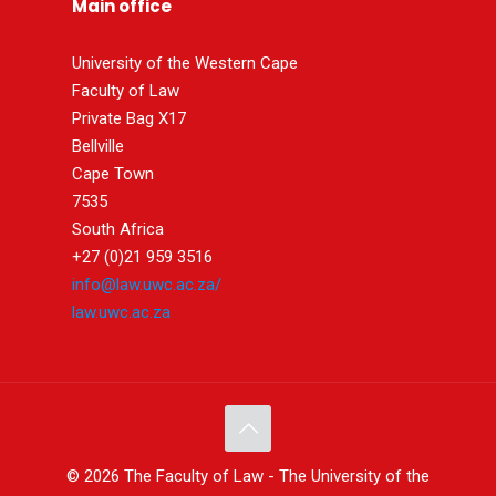
Main office
University of the Western Cape
Faculty of Law
Private Bag X17
Bellville
Cape Town
7535
South Africa
+27 (0)21 959 3516
info@law.uwc.ac.za/
law.uwc.ac.za
© 2026 The Faculty of Law - The University of the