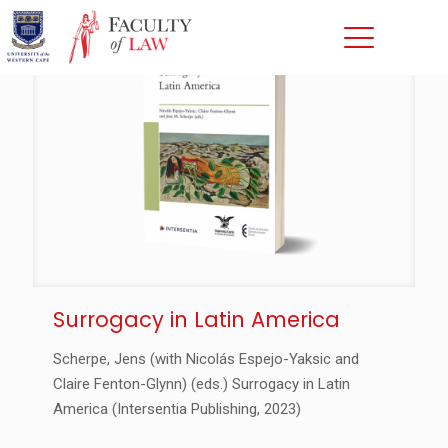
Surrogacy in Latin America
Scherpe, Jens (with Nicolás Espejo-Yaksic and
Claire Fenton-Glynn) (eds.) Surrogacy in Latin
America (Intersentia Publishing, 2023)