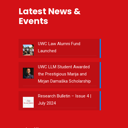
Latest News &
Events
UWC Law Alumni Fund
Launched
UWC LLM Student Awarded
the Prestigious Marija and
Mirjan Damaška Scholarship
Research Bulletin – Issue 4 |
July 2024