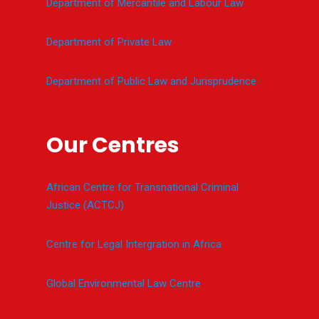
Department of Mercantile and Labour Law
Department of Private Law
Department of Public Law and Jurisprudence
Our Centres
African Centre for Transnational Criminal
Justice (ACTCJ)
Centre for Legal Intergration in Africa
Global Environmental Law Centre