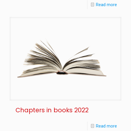
Read more
Chapters in books 2022
Read more