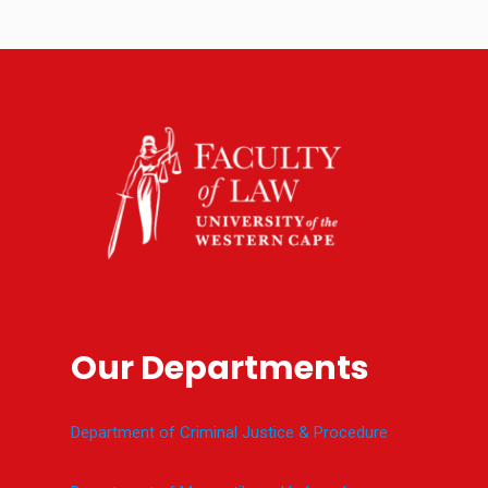
Our Departments
Department of Criminal Justice & Procedure