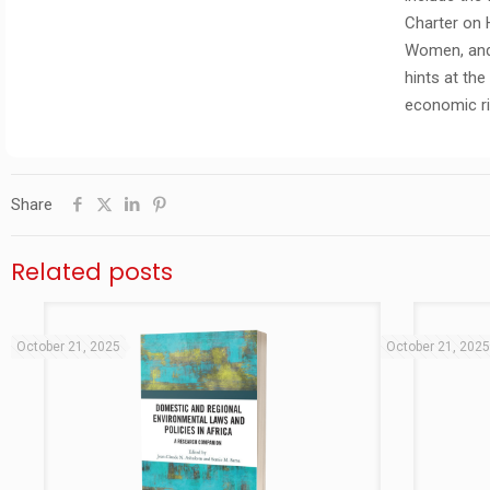
Charter on 
Women, and 
hints at th
economic ri
Share
Related posts
October 21, 2025
October 21, 202