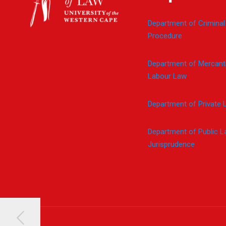
Department of Criminal
Procedure
Department of Mercanti
Labour Law
Department of Private 
Department of Public 
Jurisprudence