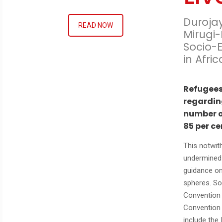
Duroja
READ NOW
Mirugi-
Socio-
in Afri
Refugees
regardin
number o
85 per ce
This notwith
undermined 
guidance on
spheres. So
Convention 
Convention 
include the