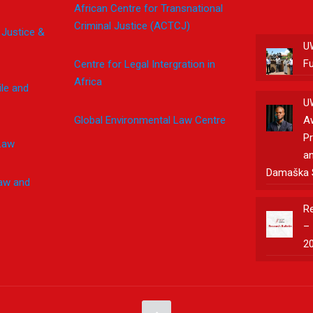
African Centre for Transnational
Criminal Justice (ACTCJ)
 Justice &
U
F
Centre for Legal Intergration in
Africa
le and
U
Global Environmental Law Centre
A
Pr
Law
an
Damaška 
Law and
Re
– 
2