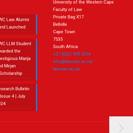
University of the Western Cape
Faculty of Law
Private Bag X17
WC Law Alumni
Bellville
und Launched
Cape Town
7535
WC LLM Student
South Africa
warded the
+27 (0)21 959 3516
estigious Marija
info@law.uwc.ac.za/
d Mirjan
law.uwc.ac.za
Scholarship
search Bulletin
Issue 4 | July
024