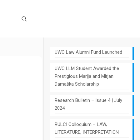
UWC Law Alumni Fund Launched
UWC LLM Student Awarded the
Prestigious Marija and Mirjan
Damaška Scholarship
Research Bulletin – Issue 4 | July
2024
RULCI Colloquium – LAW,
LITERATURE, INTERPRETATION