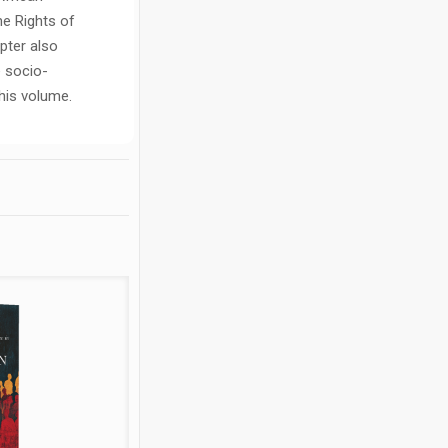
he Rights of
pter also
e socio-
his volume.