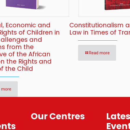
al, Economic and
Constitutionalism 
Rights of Children in
Law in Times of Tran
Challenges and
ns from the
ve of the African
Read more
on the Rights and
f the Child
 more
Our Centres
Late
nts
Even