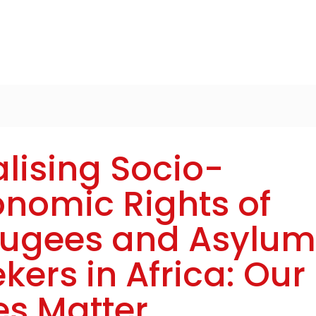
lising Socio-
nomic Rights of
fugees and Asylum
kers in Africa: Our
es Matter