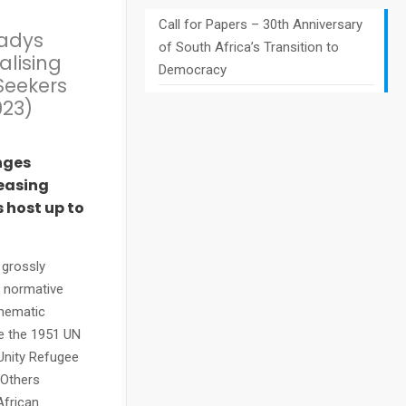
Call for Papers – 30th Anniversary
ladys
of South Africa’s Transition to
alising
Democracy
Seekers
023)
nges
reasing
 host up to
 grossly
e normative
thematic
de the 1951 UN
Unity Refugee
 Others
African