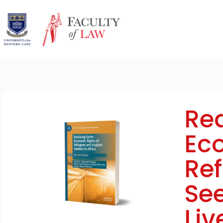
Rea
Eco
Re
See
Liv