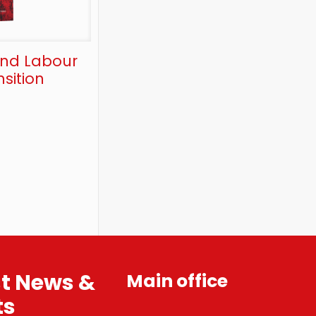
and Labour
sition
st News &
Main office
ts