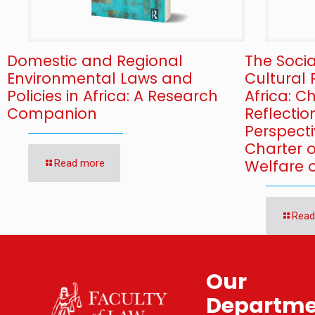
Domestic and Regional
The Soci
Environmental Laws and
Cultural 
Policies in Africa: A Research
Africa: 
Companion
Reflectio
Perspecti
Charter 
Welfare o
Read more
Read
Our
Departme