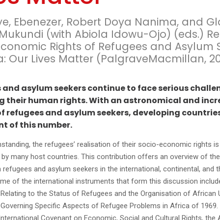
ye, Ebenezer, Robert Doya Nanima, and G
Mukundi (with Abiola Idowu-Ojo) (eds.) Re
Economic Rights of Refugees and Asylum 
ca: Our Lives Matter (PalgraveMacmillan, 2
 and asylum seekers continue to face serious challe
g their human rights. With an astronomical and inc
f refugees and asylum seekers, developing countries
nt of this number.
standing, the refugees’ realisation of their socio-economic rights is
by many host countries. This contribution offers an overview of th
 refugees and asylum seekers in the international, continental, and 
me of the international instruments that form this discussion inclu
Relating to the Status of Refugees and the Organisation of African 
Governing Specific Aspects of Refugee Problems in Africa of 1969.
 International Covenant on Economic, Social and Cultural Rights, the 