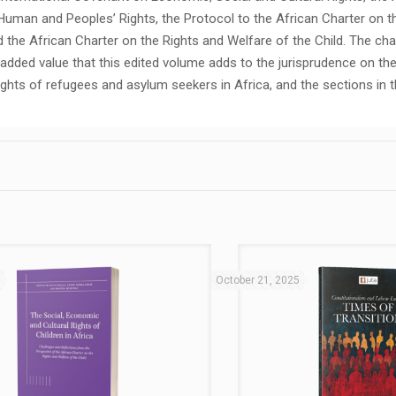
Human and Peoples’ Rights, the Protocol to the African Charter on t
the African Charter on the Rights and Welfare of the Child. The cha
e added value that this edited volume adds to the jurisprudence on th
ghts of refugees and asylum seekers in Africa, and the sections in t
5
October 21, 2025