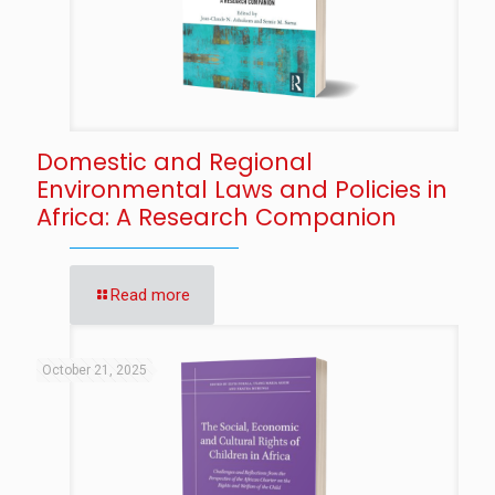
Domestic and Regional
Environmental Laws and Policies in
Africa: A Research Companion
Read more
October 21, 2025