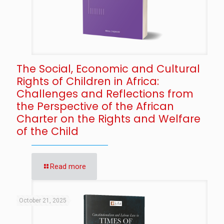
The Social, Economic and Cultural
Rights of Children in Africa:
Challenges and Reflections from
the Perspective of the African
Charter on the Rights and Welfare
of the Child
Read more
October 21, 2025