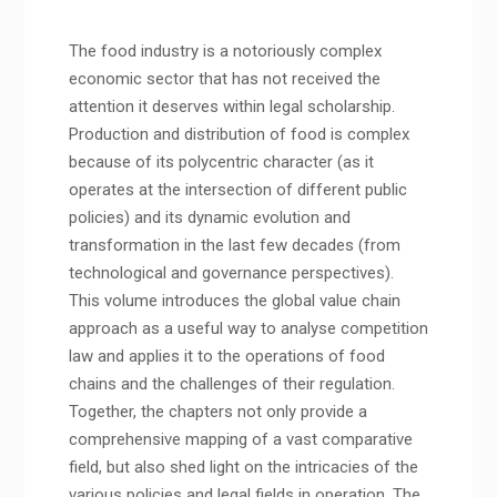
The food industry is a notoriously complex
economic sector that has not received the
attention it deserves within legal scholarship.
Production and distribution of food is complex
because of its polycentric character (as it
operates at the intersection of different public
policies) and its dynamic evolution and
transformation in the last few decades (from
technological and governance perspectives).
This volume introduces the global value chain
approach as a useful way to analyse competition
law and applies it to the operations of food
chains and the challenges of their regulation.
Together, the chapters not only provide a
comprehensive mapping of a vast comparative
field, but also shed light on the intricacies of the
various policies and legal fields in operation. The