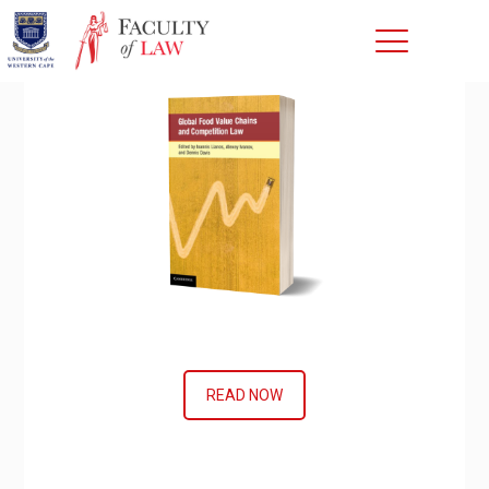
READ NOW