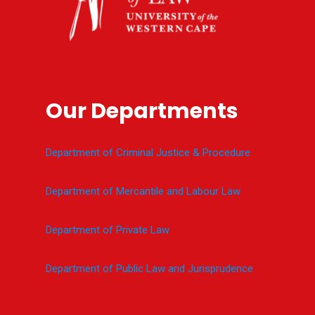
Our Departments
Department of Criminal Justice & Procedure
Department of Mercantile and Labour Law
Department of Private Law
Department of Public Law and Jurisprudence