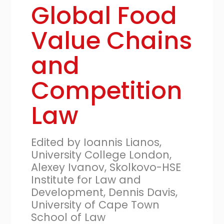
Global Food
Value Chains
and
Competition
Law
Edited by Ioannis Lianos,
University College London,
Alexey Ivanov, Skolkovo-HSE
Institute for Law and
Development, Dennis Davis,
University of Cape Town
School of Law