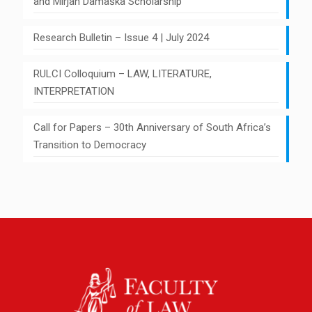
and Mirjan Damaška Scholarship
Research Bulletin – Issue 4 | July 2024
RULCI Colloquium – LAW, LITERATURE,
INTERPRETATION
Call for Papers – 30th Anniversary of South Africa’s
Transition to Democracy