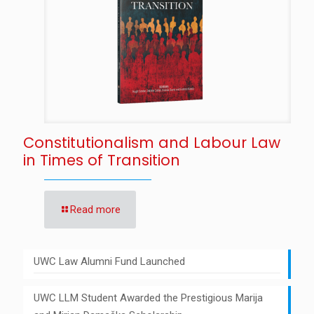
Constitutionalism and Labour Law
in Times of Transition
Read more
UWC Law Alumni Fund Launched
UWC LLM Student Awarded the Prestigious Marija