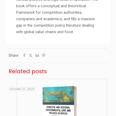
book offers a conceptual and theoretical
framework for competition authorities,
companies and academics, and fills a massive
gap in the competition policy literature dealing
with global value chains and food.
Share
Related posts
October 21, 2025