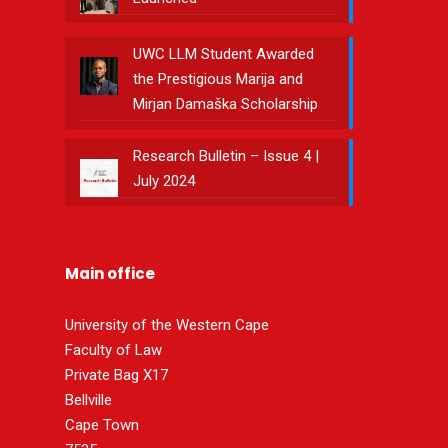
UWC LLM Student Awarded
the Prestigious Marija and
Mirjan Damaška Scholarship
Research Bulletin – Issue 4 |
July 2024
Main office
University of the Western Cape
Faculty of Law
Private Bag X17
Bellville
Cape Town