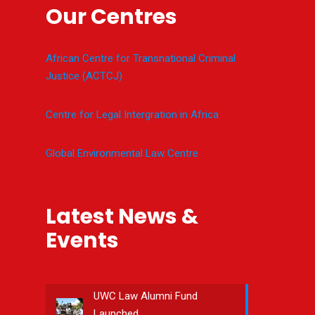
Our Centres
African Centre for Transnational Criminal
Justice (ACTCJ)
Centre for Legal Intergration in Africa
Global Environmental Law Centre
Latest News &
Events
UWC Law Alumni Fund
Launched