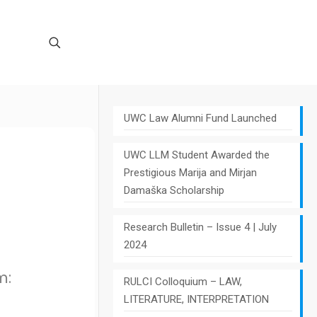
UWC Law Alumni Fund Launched
UWC LLM Student Awarded the
Prestigious Marija and Mirjan
Damaška Scholarship
Research Bulletin – Issue 4 | July
2024
m:
RULCI Colloquium – LAW,
LITERATURE, INTERPRETATION