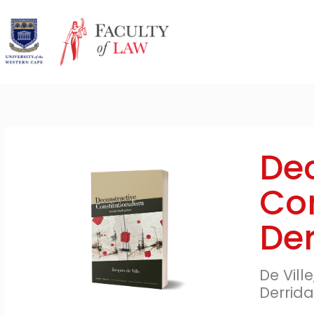
Dec
Con
Der
De Vill
Derrida