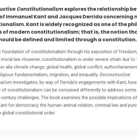
uctive Constitutionalism
explores the relationship b
 of Immanuel Kant and Jacques Derrida concerning
ionalism. Kant is widely recognized as one of the ph
 of modern constitutionalism; that is, the notion th
hould be defined and limited through a constitution.
he foundation of constitutionalism through his exposition of freedom,
 moral law. However, constitutionalism is under severe strain due to
er alia climate change, global health, global conflict, authoritarianism
eligious fundamentalism, migration, and inequality.
Deconstructive
nalism
investigates, by way of Derrida’s engagements with Kant, how
 of constitutionalism can be conceived differently to address some
t-century challenges. The book examines the possible implications of
Kant for democracy, the human-animal relation, criminal law and pun
a global constitutional order.