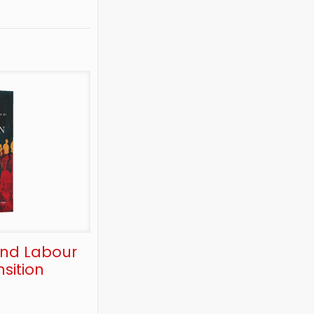
and Labour
sition