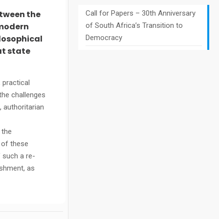
etween the
Call for Papers – 30th Anniversary
 modern
of South Africa’s Transition to
ilosophical
Democracy
at state
 practical
 the challenges
, authoritarian
 the
 of these
 such a re-
ishment, as