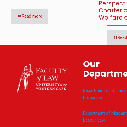
Perspecti
Charter 
Welfare o
Read more
Read
Our
Departme
Department of Criminal
Procedure
Department of Mercanti
Labour Law