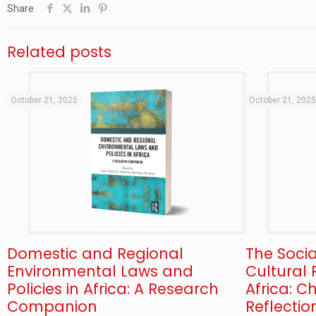
Share
Related posts
October 21, 2025
October 21, 202
Domestic and Regional
The Soci
Environmental Laws and
Cultural 
Policies in Africa: A Research
Africa: 
Companion
Reflectio