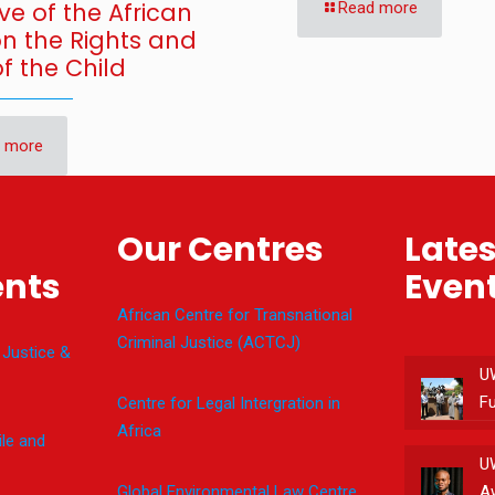
ve of the African
Read more
on the Rights and
f the Child
 more
Our Centres
Late
nts
Even
African Centre for Transnational
Criminal Justice (ACTCJ)
 Justice &
U
F
Centre for Legal Intergration in
Africa
le and
U
Global Environmental Law Centre
A