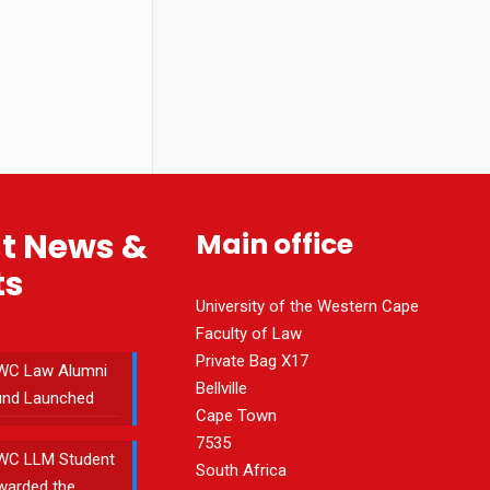
st News &
Main office
ts
University of the Western Cape
Faculty of Law
Private Bag X17
WC Law Alumni
Bellville
und Launched
Cape Town
7535
WC LLM Student
South Africa
warded the