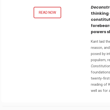
Deconstr
thinking
READ NOW
constitut
forebears
powers s
Kant laid t
reason, and
posed by int
populism, r
Constitutio
foundations
twenty-firs
reading of 
well as for 