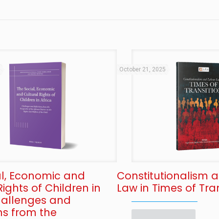
5
October 21, 2025
al, Economic and
Constitutionalism 
Rights of Children in
Law in Times of Tran
Challenges and
ns from the