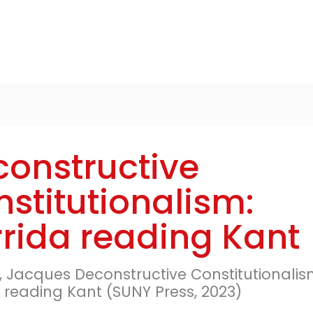
onstructive
stitutionalism:
rida reading Kant
e, Jacques Deconstructive Constitutionalis
 reading Kant (SUNY Press, 2023)