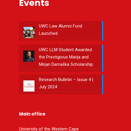
Events
UWC Law Alumni Fund
Launched
UWC LLM Student Awarded
the Prestigious Marija and
Mirjan Damaška Scholarship
Research Bulletin – Issue 4 |
July 2024
Main office
University of the Western Cape