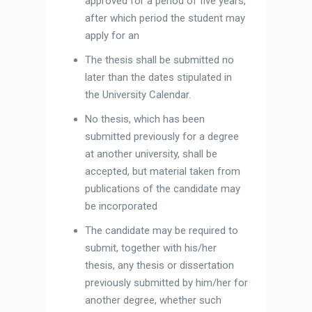
approved for a period of five years,
after which period the student may
apply for an
The thesis shall be submitted no
later than the dates stipulated in
the University Calendar.
No thesis, which has been
submitted previously for a degree
at another university, shall be
accepted, but material taken from
publications of the candidate may
be incorporated
The candidate may be required to
submit, together with his/her
thesis, any thesis or dissertation
previously submitted by him/her for
another degree, whether such