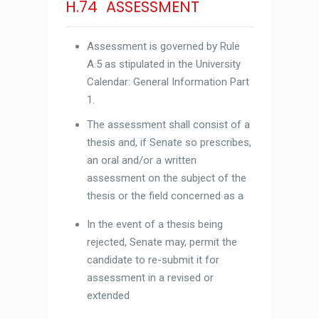
H.74 ASSESSMENT
Assessment is governed by Rule
A.5 as stipulated in the University
Calendar: General Information Part
1.
The assessment shall consist of a
thesis and, if Senate so prescribes,
an oral and/or a written
assessment on the subject of the
thesis or the field concerned as a
In the event of a thesis being
rejected, Senate may, permit the
candidate to re-submit it for
assessment in a revised or
extended