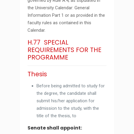
governed by Rule A.4, as stipulated in
the University Calendar: General
Information Part 1 or as provided in the
faculty rules as contained in this
Calendar.
H.77 SPECIAL
REQUIREMENTS FOR THE
PROGRAMME
Thesis
Before being admitted to study for
the degree, the candidate shall
submit his/her application for
admission to the study, with the
title of the thesis, to
Senate shall appoint: