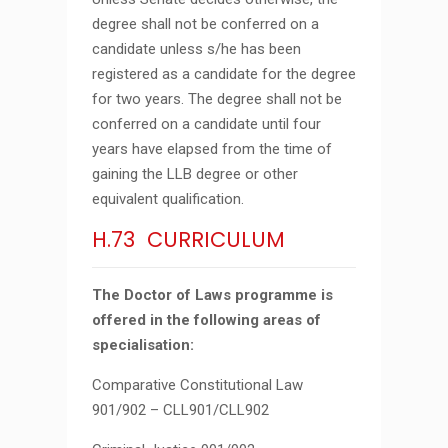
degree shall not be conferred on a
candidate unless s/he has been
registered as a candidate for the degree
for two years. The degree shall not be
conferred on a candidate until four
years have elapsed from the time of
gaining the LLB degree or other
equivalent qualification.
H.73 CURRICULUM
The Doctor of Laws programme is
offered in the following areas of
specialisation:
Comparative Constitutional Law
901/902 – CLL901/CLL902