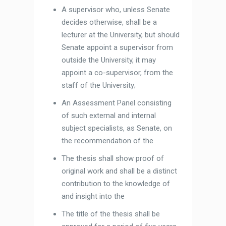
A supervisor who, unless Senate
decides otherwise, shall be a
lecturer at the University, but should
Senate appoint a supervisor from
outside the University, it may
appoint a co-supervisor, from the
staff of the University;
An Assessment Panel consisting
of such external and internal
subject specialists, as Senate, on
the recommendation of the
The thesis shall show proof of
original work and shall be a distinct
contribution to the knowledge of
and insight into the
The title of the thesis shall be