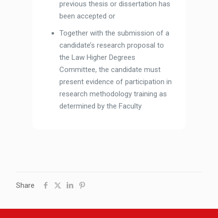
previous thesis or dissertation has
been accepted or
Together with the submission of a
candidate’s research proposal to
the Law Higher Degrees
Committee, the candidate must
present evidence of participation in
research methodology training as
determined by the Faculty
Share