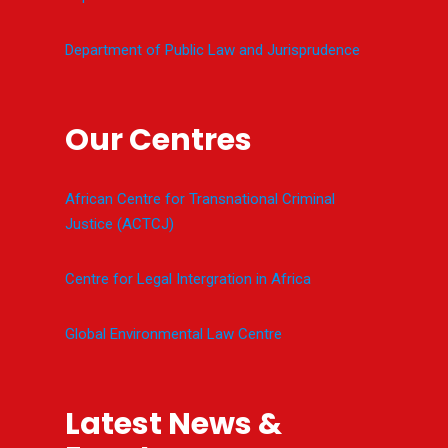
Department of Public Law and Jurisprudence
Our Centres
African Centre for Transnational Criminal
Justice (ACTCJ)
Centre for Legal Intergration in Africa
Global Environmental Law Centre
Latest News &