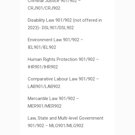
Criminal Justice 901/902 –
CRJ901/CRJ902
Disability Law 901/902 (not offered in
2023)- DSL901/DSL902
Environment Law 901/902 –
IEL901/IEL902
Human Rights Protection 901/902 –
IHR901/IHR902
Comparative Labour Law 901/902 –
LAB901/LAB902
Mercantile Law 901/902 –
MER901/MER902
Law, State and Multi-level Government
901/902 – MLG901/MLG902