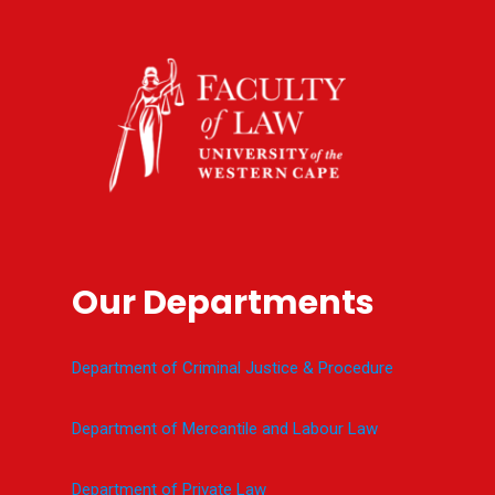
Our Departments
Department of Criminal Justice & Procedure
Department of Mercantile and Labour Law
Department of Private Law