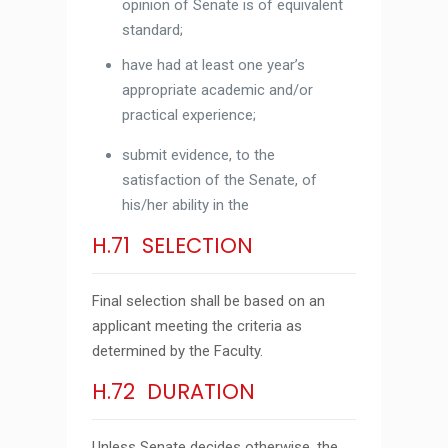
opinion of Senate is of equivalent
standard;
have had at least one year’s
appropriate academic and/or
practical experience;
submit evidence, to the
satisfaction of the Senate, of
his/her ability in the
H.71 SELECTION
Final selection shall be based on an
applicant meeting the criteria as
determined by the Faculty.
H.72 DURATION
Unless Senate decides otherwise, the