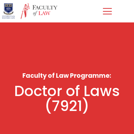
Faculty of Law Programme:
Doctor of Laws
(7921)