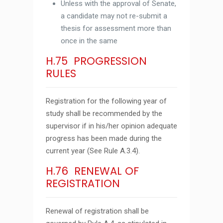
Unless with the approval of Senate,
a candidate may not re-submit a
thesis for assessment more than
once in the same
H.75 PROGRESSION
RULES
Registration for the following year of
study shall be recommended by the
supervisor if in his/her opinion adequate
progress has been made during the
current year (See Rule A.3.4).
H.76 RENEWAL OF
REGISTRATION
Renewal of registration shall be