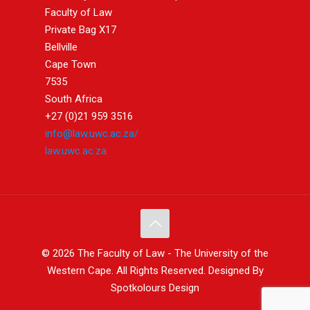
Faculty of Law
Private Bag X17
Bellville
Cape Town
7535
South Africa
+27 (0)21 959 3516
info@law.uwc.ac.za/
law.uwc.ac.za
© 2026 The Faculty of Law - The University of the
Western Cape. All Rights Reserved. Designed By
Spotkolours Design