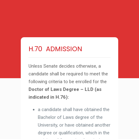
H.70 ADMISSION
Unless Senate decides otherwise, a
candidate shall be required to meet the
following criteria to be enrolled for the
Doctor of Laws Degree – LLD (as
indicated in H.76):
a candidate shall have obtained the
Bachelor of Laws degree of the
University, or have obtained another
degree or qualification, which in the