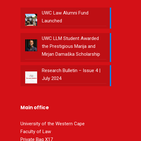
UWC Law Alumni Fund
Launched
UWC LLM Student Awarded
the Prestigious Marija and
Mirjan Damaška Scholarship
Research Bulletin – Issue 4 |
July 2024
Main office
University of the Western Cape
Faculty of Law
Private Bag X17