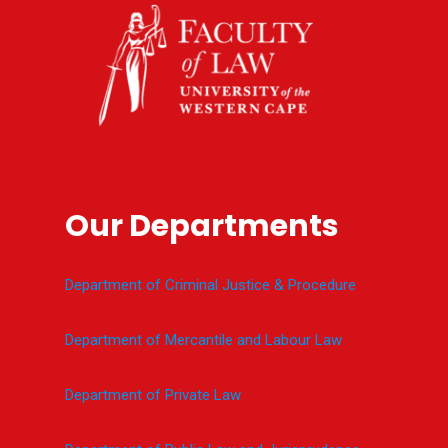
Our Departments
Department of Criminal Justice & Procedure
Department of Mercantile and Labour Law
Department of Private Law