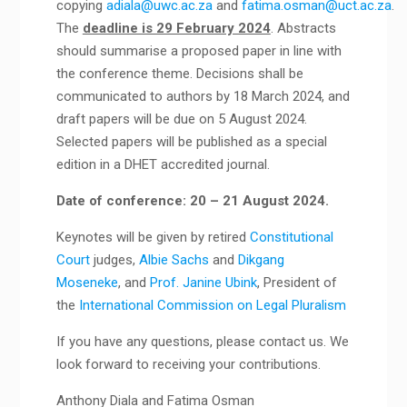
copying
adiala@uwc.ac.za
and
fatima.osman@uct.ac.za
.
The
deadline is 29 February 2024
. Abstracts
should summarise a proposed paper in line with
the conference theme. Decisions shall be
communicated to authors by 18 March 2024, and
draft papers will be due on 5 August 2024.
Selected papers will be published as a special
edition in a DHET accredited journal.
Date of conference: 20 – 21 August 2024.
Keynotes will be given by retired
Constitutional
Court
judges,
Albie Sachs
and
Dikgang
Moseneke
, and
Prof. Janine Ubink
, President of
the
International Commission on Legal Pluralism
If you have any questions, please contact us. We
look forward to receiving your contributions.
Anthony Diala and Fatima Osman