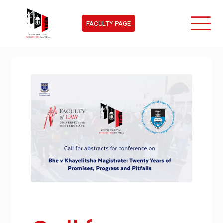
FACULTY PAGE