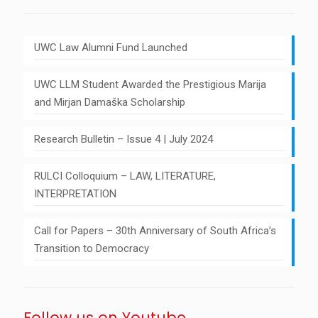
UWC Law Alumni Fund Launched
UWC LLM Student Awarded the Prestigious Marija
and Mirjan Damaška Scholarship
Research Bulletin – Issue 4 | July 2024
RULCI Colloquium – LAW, LITERATURE,
INTERPRETATION
Call for Papers – 30th Anniversary of South Africa’s
Transition to Democracy
Follow us on Youtube