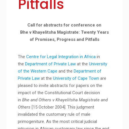
Pitfalls
Call for abstracts for conference on
Bhe v Khayelitsha Magistrate: Twenty Years
of Promises, Progress and Pitfalls
The
Centre for Legal Integration in Africa
in
the
Department of Private Law
at the
University
of the Western Cape
and the
Department of
Private Law
at the
University of Cape Town
are
pleased to invite abstracts for papers on the
impact of the Constitutional Court decision
in
Bhe and Others v Khayelitsha Magistrate and
Others
[15 October 2004]. This judgment
invalidated the customary rule of male
primogeniture. As the most critical judicial
intrusion in African customary law since the end