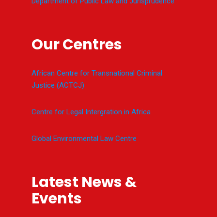
Department of Public Law and Jurisprudence
Our Centres
African Centre for Transnational Criminal
Justice (ACTCJ)
Centre for Legal Intergration in Africa
Global Environmental Law Centre
Latest News &
Events