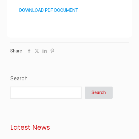
DOWNLOAD PDF DOCUMENT
Share
Search
Search
Latest News