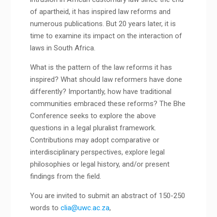
of apartheid, it has inspired law reforms and
numerous publications. But 20 years later, it is
time to examine its impact on the interaction of
laws in South Africa.
What is the pattern of the law reforms it has
inspired? What should law reformers have done
differently? Importantly, how have traditional
communities embraced these reforms? The Bhe
Conference seeks to explore the above
questions in a legal pluralist framework.
Contributions may adopt comparative or
interdisciplinary perspectives, explore legal
philosophies or legal history, and/or present
findings from the field.
You are invited to submit an abstract of 150-250
words to
clia@uwc.ac.za
,