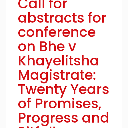
Call for
abstracts for
conference
on Bhe v
Khayelitsha
Magistrate:
Twenty Years
of Promises,
Progress and