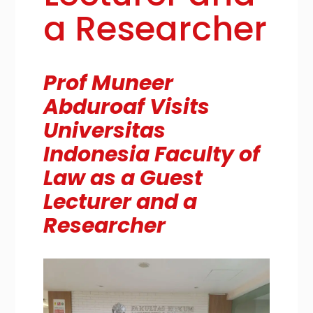
a Researcher
Prof Muneer
Abduroaf Visits
Universitas
Indonesia Faculty of
Law as a Guest
Lecturer and a
Researcher