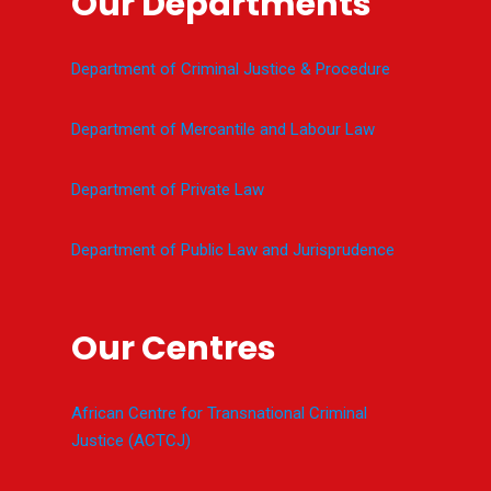
Our Departments
Department of Criminal Justice & Procedure
Department of Mercantile and Labour Law
Department of Private Law
Department of Public Law and Jurisprudence
Our Centres
African Centre for Transnational Criminal
Justice (ACTCJ)