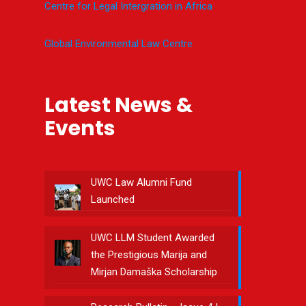
Centre for Legal Intergration in Africa
Global Environmental Law Centre
Latest News &
Events
UWC Law Alumni Fund
Launched
UWC LLM Student Awarded
the Prestigious Marija and
Mirjan Damaška Scholarship