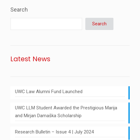
Search
Search
Latest News
UWC Law Alumni Fund Launched
UWC LLM Student Awarded the Prestigious Marija
and Mirjan Damaška Scholarship
Research Bulletin – Issue 4 | July 2024