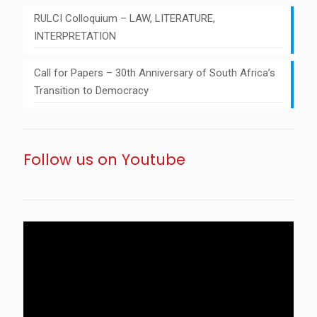
RULCI Colloquium – LAW, LITERATURE,
INTERPRETATION
Call for Papers – 30th Anniversary of South Africa’s
Transition to Democracy
Follow us on Youtube