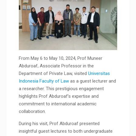
From May 6 to May 10, 2024, Prof Muneer
Abduroaf, Associate Professor in the
Department of Private Law, visited
Universitas
Indonesia Faculty of Law
as a guest lecturer and
a researcher. This prestigious engagement
highlights Prof Abduroaf’s expertise and
commitment to international academic
collaboration.
During his visit, Prof Abduroaf presented
insightful guest lectures to both undergraduate