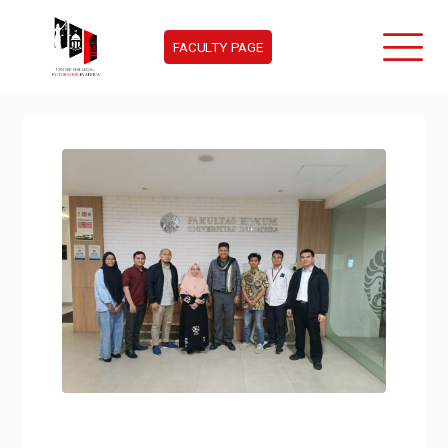
FACULTY PAGE