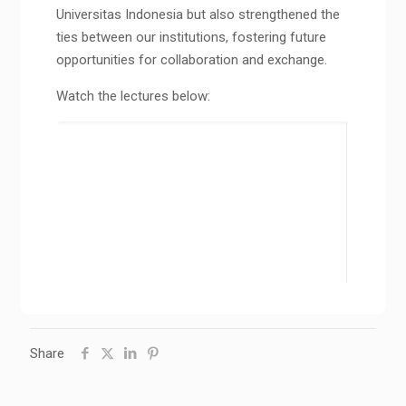
Universitas Indonesia but also strengthened the
ties between our institutions, fostering future
opportunities for collaboration and exchange.
Watch the lectures below:
Share