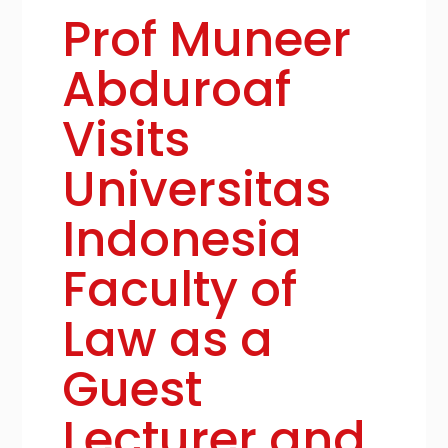
Prof Muneer
Abduroaf
Visits
Universitas
Indonesia
Faculty of
Law as a
Guest
Lecturer and