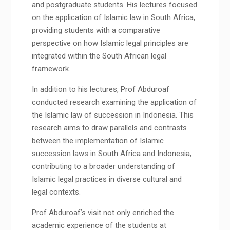
and postgraduate students. His lectures focused
on the application of Islamic law in South Africa,
providing students with a comparative
perspective on how Islamic legal principles are
integrated within the South African legal
framework.
In addition to his lectures, Prof Abduroaf
conducted research examining the application of
the Islamic law of succession in Indonesia. This
research aims to draw parallels and contrasts
between the implementation of Islamic
succession laws in South Africa and Indonesia,
contributing to a broader understanding of
Islamic legal practices in diverse cultural and
legal contexts.
Prof Abduroaf’s visit not only enriched the
academic experience of the students at