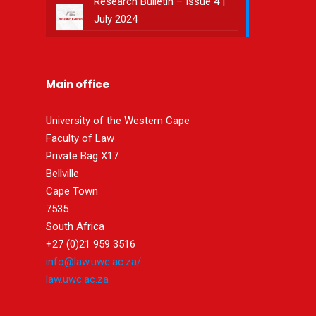
Research Bulletin – Issue 4 |
July 2024
Main office
University of the Western Cape
Faculty of Law
Private Bag X17
Bellville
Cape Town
7535
South Africa
+27 (0)21 959 3516
info@law.uwc.ac.za/
law.uwc.ac.za