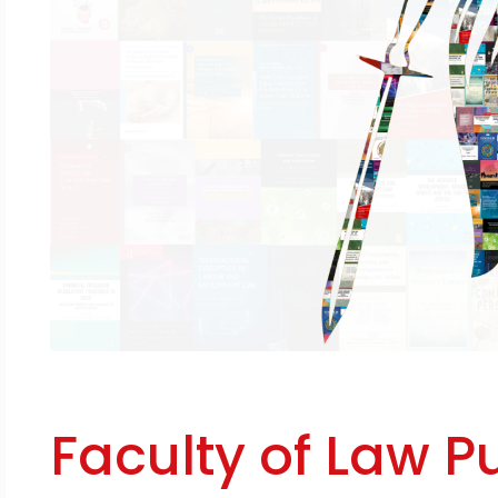
Faculty of Law P