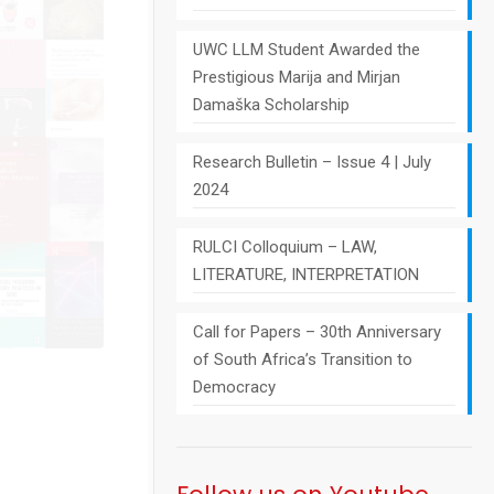
UWC LLM Student Awarded the
Prestigious Marija and Mirjan
Damaška Scholarship
Research Bulletin – Issue 4 | July
2024
RULCI Colloquium – LAW,
LITERATURE, INTERPRETATION
Call for Papers – 30th Anniversary
of South Africa’s Transition to
Democracy