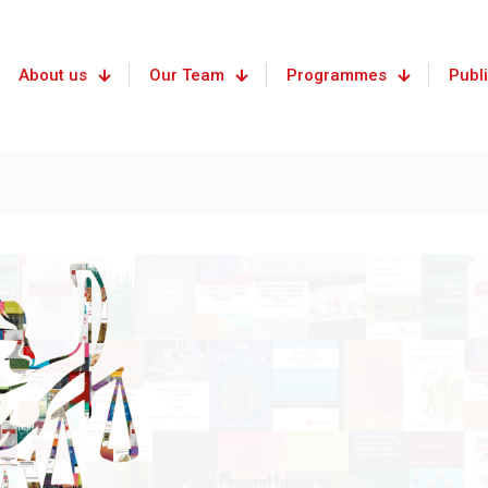
About us
Our Team
Programmes
Publ