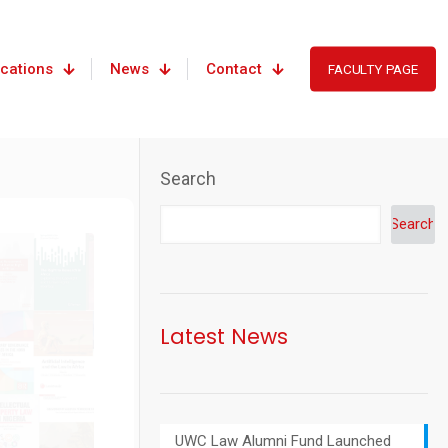
ications
News
Contact
FACULTY PAGE
Search
Search
Latest News
UWC Law Alumni Fund Launched