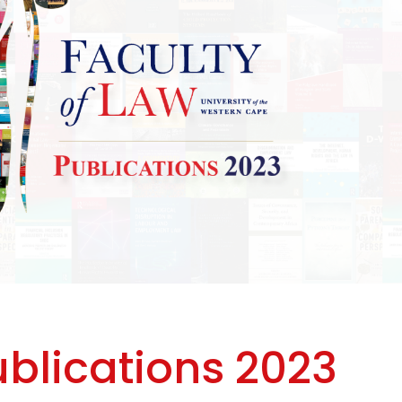
ublications 2023