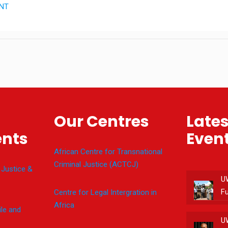
ENT
Our Centres
Late
nts
Even
African Centre for Transnational
Criminal Justice (ACTCJ)
 Justice &
U
F
Centre for Legal Intergration in
Africa
le and
U