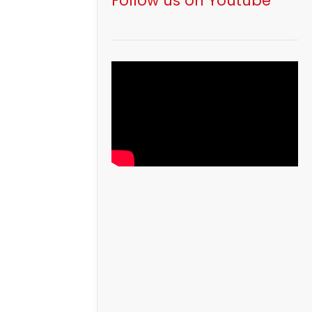
Follow us on Youtube