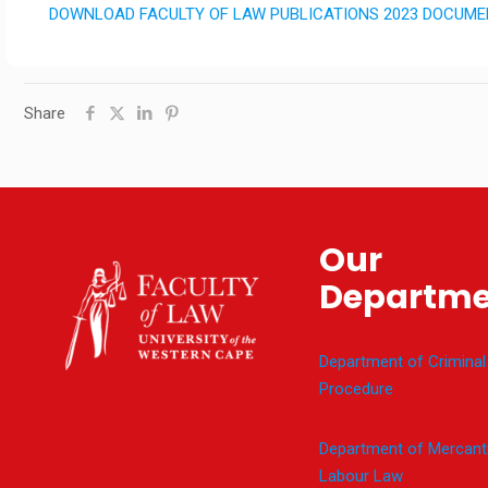
DOWNLOAD FACULTY OF LAW PUBLICATIONS 2023 DOCUM
Share
Our
Departme
Department of Criminal
Procedure
Department of Mercanti
Labour Law