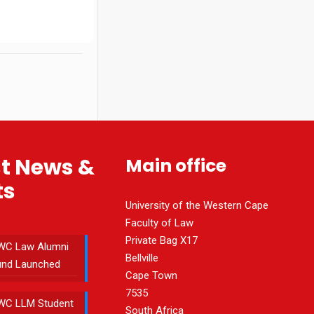
st News &
Main office
ts
University of the Western Cape
Faculty of Law
Private Bag X17
WC Law Alumni
Bellville
und Launched
Cape Town
7535
WC LLM Student
South Africa