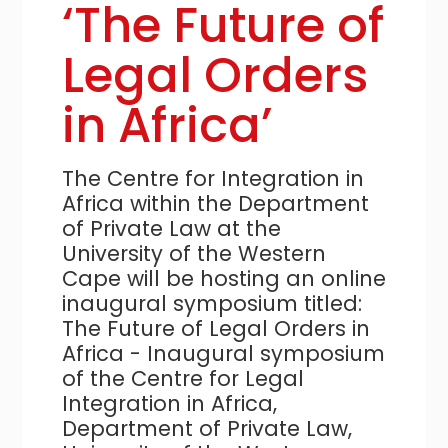
‘The Future of
Legal Orders
in Africa’
The Centre for Integration in
Africa within the Department
of Private Law at the
University of the Western
Cape will be hosting an online
inaugural symposium titled:
The Future of Legal Orders in
Africa - Inaugural symposium
of the Centre for Legal
Integration in Africa,
Department of Private Law,