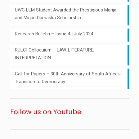
UWC LLM Student Awarded the Prestigious Marija
and Mirjan Damaška Scholarship
Research Bulletin – Issue 4 | July 2024
RULCI Colloquium – LAW, LITERATURE,
INTERPRETATION
Call for Papers – 30th Anniversary of South Africa’s
Transition to Democracy
Follow us on Youtube