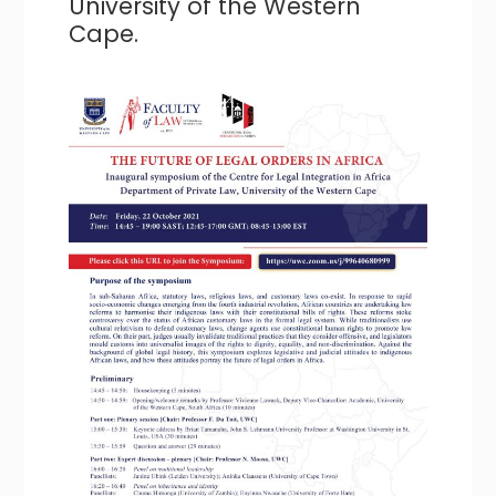
University of the Western
Cape.