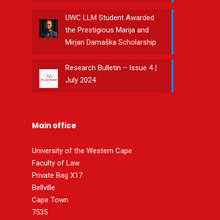
UWC LLM Student Awarded
the Prestigious Marija and
Mirjan Damaška Scholarship
Research Bulletin – Issue 4 |
July 2024
Main office
University of the Western Cape
Faculty of Law
Private Bag X17
Bellville
Cape Town
7535