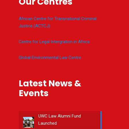
Our Centres
African Centre for Transnational Criminal
Justice (ACTCJ)
Centre for Legal Intergration in Africa
Global Environmental Law Centre
Latest News &
Events
UWC Law Alumni Fund
Launched