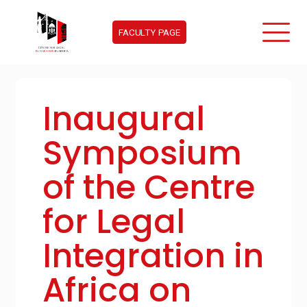
FACULTY PAGE
Inaugural
Symposium
of the Centre
for Legal
Integration in
Africa on