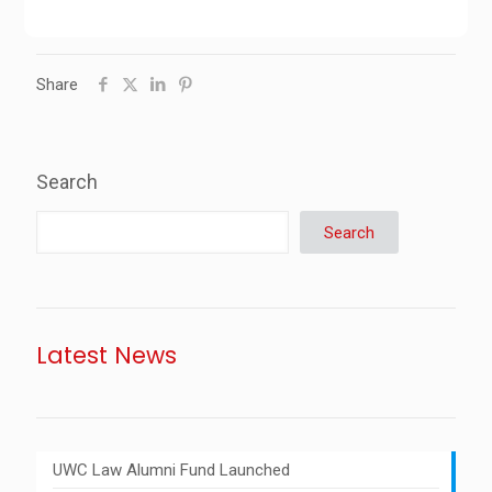
Share
Search
Search
Latest News
UWC Law Alumni Fund Launched