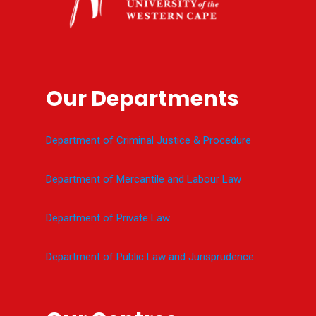
Our Departments
Department of Criminal Justice & Procedure
Department of Mercantile and Labour Law
Department of Private Law
Department of Public Law and Jurisprudence